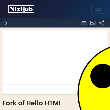
Fork of Hello HTML
0
0