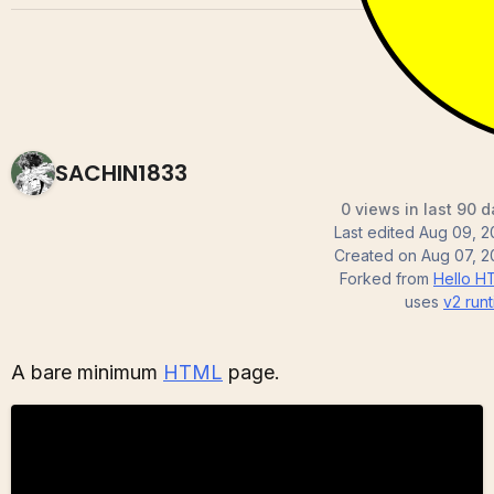
SACHIN1833
0 views in last 90 
Last edited
Aug 09, 2
Created on
Aug 07, 2
Forked from
Hello H
uses
v2
runt
A bare minimum
HTML
page.