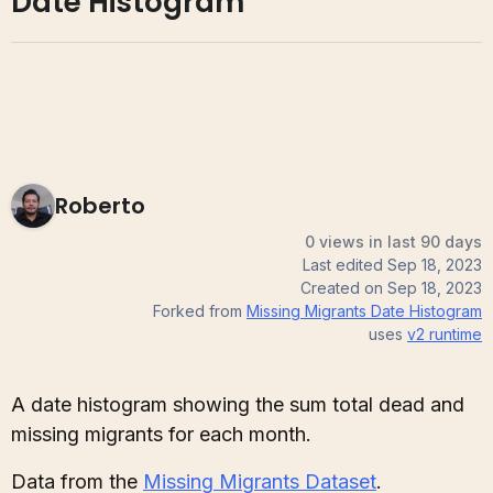
Date Histogram
Roberto
0 views in last 90 days
Last edited
Sep 18, 2023
Created on
Sep 18, 2023
Forked from
Missing Migrants Date Histogram
uses
v2
runtime
A date histogram showing the sum total dead and
missing migrants for each month.
Data from the
Missing Migrants Dataset
.