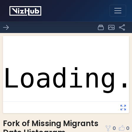
Fork of Missing Migrants
0
0