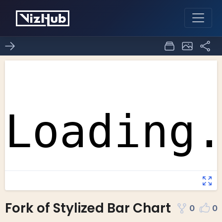
Fork of Stylized Bar Chart
0
0