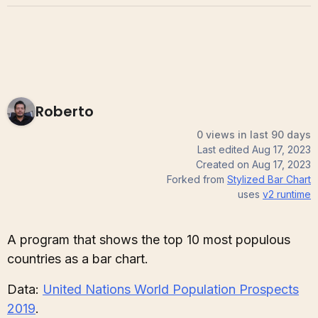
Roberto
0 views in last 90 days
Last edited
Aug 17, 2023
Created on
Aug 17, 2023
Forked from
Stylized Bar Chart
uses
v2
runtime
A program that shows the top 10 most populous
countries as a bar chart.
Data:
United Nations World Population Prospects
2019
.