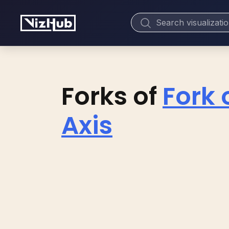
Forks of
Fork 
Axis