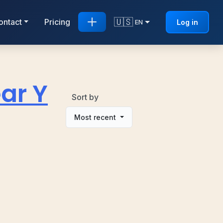
🇺🇸
ontact
Pricing
Log in
EN
ar Y
Sort by
Most recent