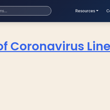
Resources
C
of Coronavirus Line