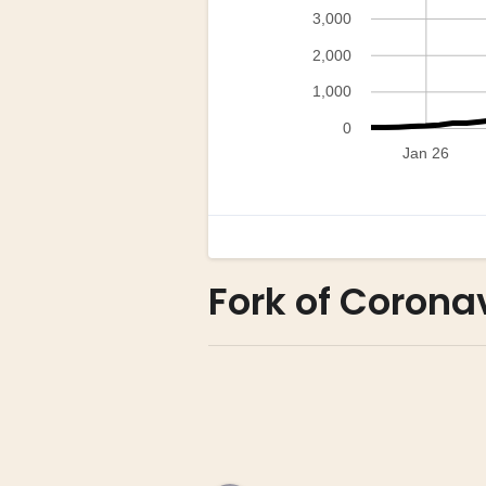
Fork of Coronav