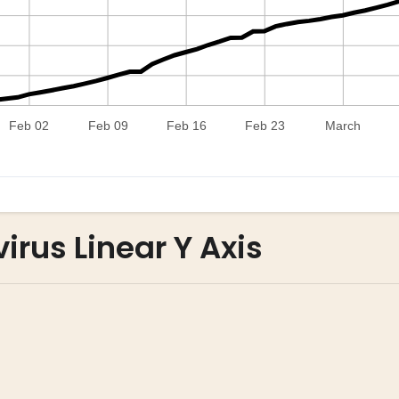
irus Linear Y Axis