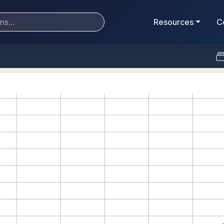
Resources
C