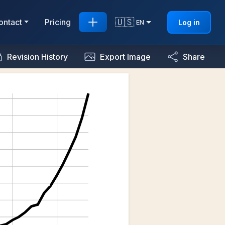
🇺🇸
ontact
Pricing
Log in
EN
Revision History
Export Image
Share