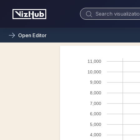
Open
Editor