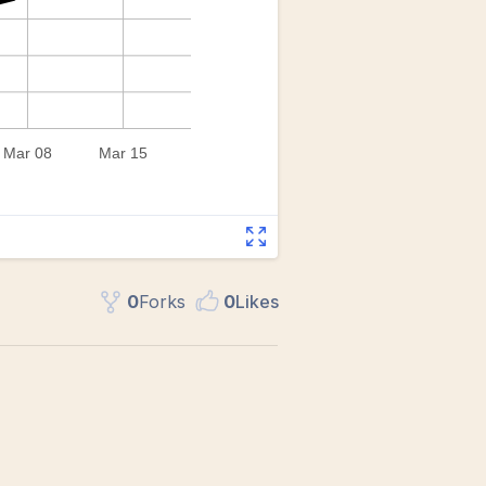
0
Fork
s
0
Like
s