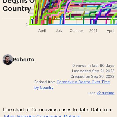
Deaths Over Time by
0
0
Country
Roberto
0 views in last 90 days
Last edited
Sep 21, 2023
Created on
Sep 20, 2023
Forked from
Coronavirus Deaths Over Time
by Country
uses
v2
runtime
Line chart of Coronavirus cases to date. Data from
Johns Hopkins Coronavirus Dataset
.