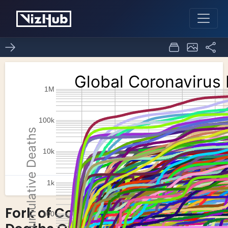
Fork of Coronavirus