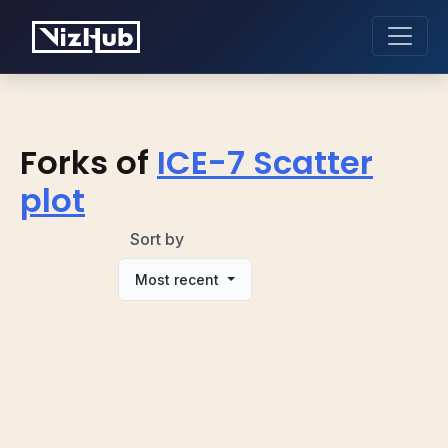
Forks of
ICE-7 Scatter
plot
Sort by
Most recent