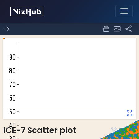
ICE-7 Scatter plot
0
0