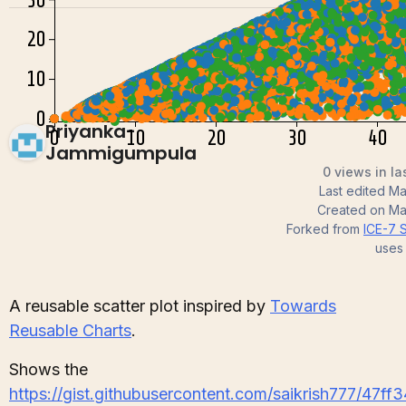
Priyanka-
Jammigumpula
0 views in la
Last edited
Ma
Created on
Ma
Forked from
ICE-7 S
uses
A reusable scatter plot inspired by
Towards
Reusable Charts
.
Shows the
https://gist.githubusercontent.com/saikrish777