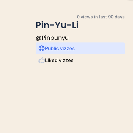
0 views in last 90 days
Pin-Yu-Li
@
Pinpunyu
Public vizzes
Liked vizzes