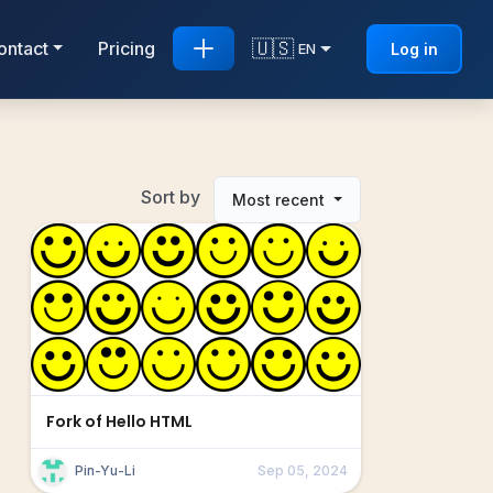
🇺🇸
ontact
Pricing
Log in
EN
Sort by
Most recent
Fork of Hello HTML
Pin-Yu-Li
Sep 05, 2024