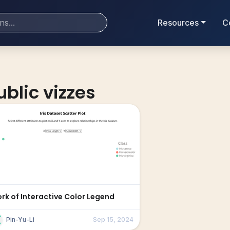
Resources
C
ublic vizzes
ork of Interactive Color Legend
Pin-Yu-Li
Sep 15, 2024