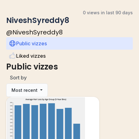
0 views in last 90 days
NiveshSyreddy8
@
NiveshSyreddy8
Public vizzes
Liked vizzes
Public vizzes
Sort by
Most recent