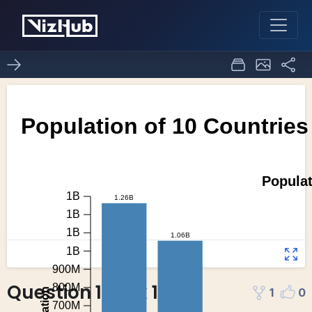
Question 1 task 1
1
0