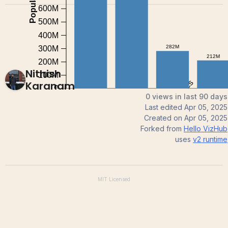
Nithish
Karanam
0 views in last 90 days
Last edited
Apr 05, 2025
Created on
Apr 05, 2025
Forked from
Hello VizHub
uses
v2
runtime
MIT
Licensed