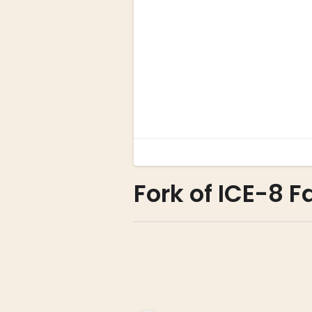
Fork of ICE-8 F