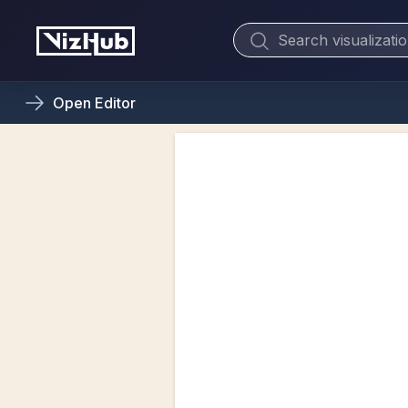
Open
Editor