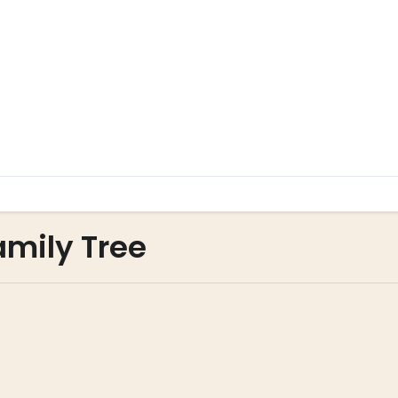
amily Tree