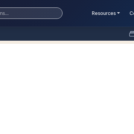
Resources
C