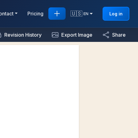
🇺🇸
ontact
Pricing
Log in
EN
Revision History
Export Image
Share