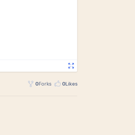
0
Fork
s
0
Like
s