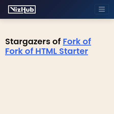
Stargazers of
Fork of
Fork of HTML Starter