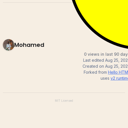
Mohamed
0 views in last 90 day
Last edited
Aug 25, 202
Created on
Aug 25, 202
Forked from
Hello HTM
uses
v2
runtim
MIT
Licensed