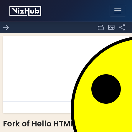
Fork of Hello HTML
0
0