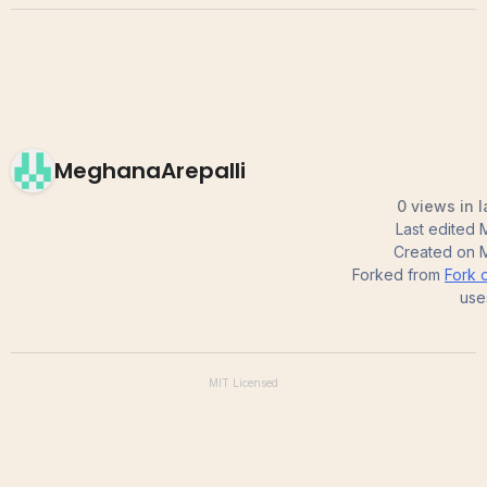
MeghanaArepalli
0 views in 
Last edited
Created on
Forked from
Fork o
use
MIT
Licensed