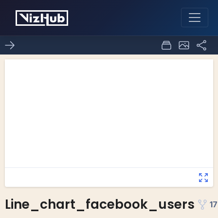
Line_chart_facebook_users
17