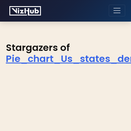
Stargazers of
Pie_chart_Us_states_de