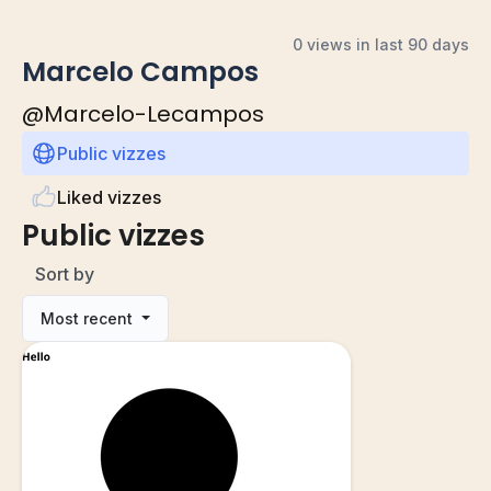
0 views in last 90 days
Marcelo Campos
@
Marcelo-Lecampos
Public vizzes
Liked vizzes
Public vizzes
Sort by
Most recent