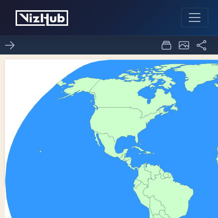
ICE8 - World Map
7
0