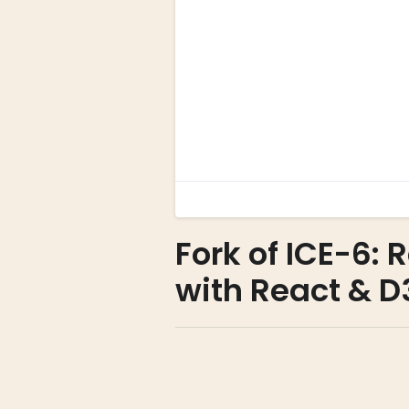
Fork of ICE-6:
with React & D