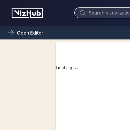
Open
Editor