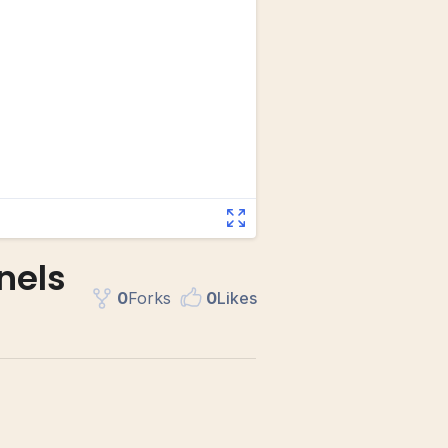
nels
0
Fork
s
0
Like
s