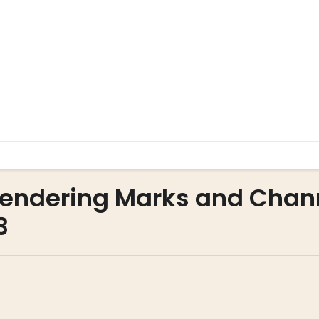
 Rendering Marks and Chan
3