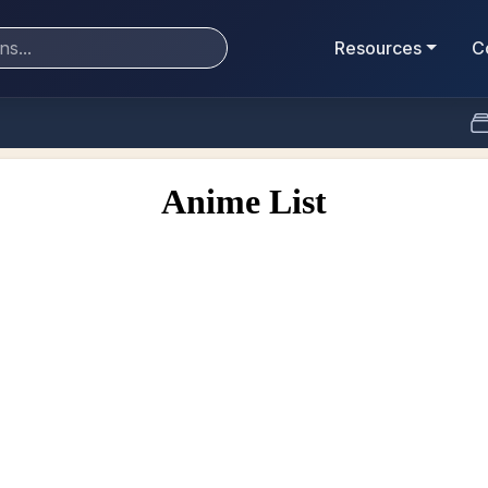
Resources
C