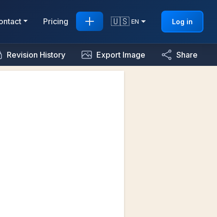
🇺🇸
ontact
Pricing
Log in
EN
Revision History
Export Image
Share