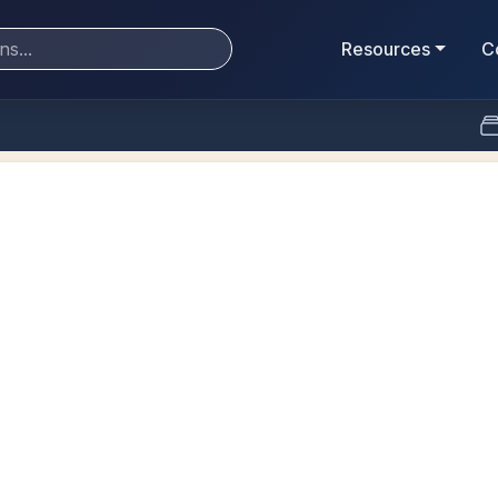
Resources
C