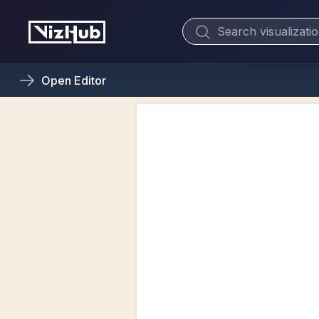
Open
Editor