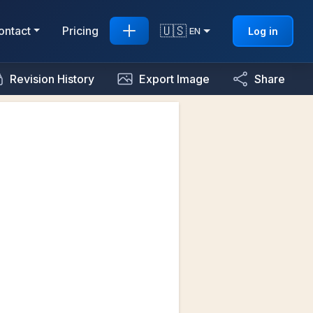
🇺🇸
ontact
Pricing
Log in
EN
Revision History
Export Image
Share