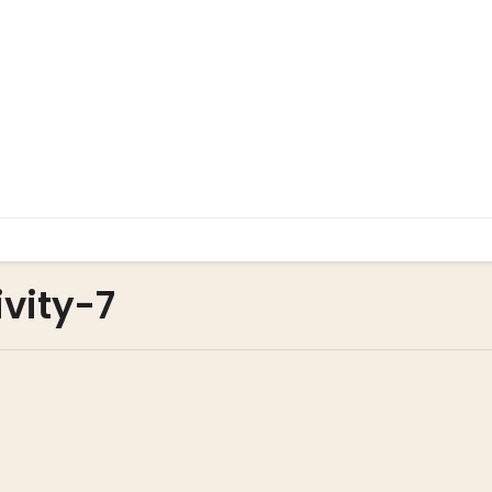
vity-7