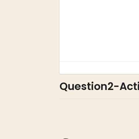
Question2-Acti