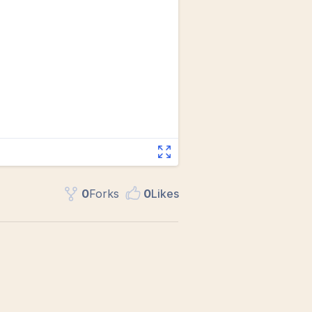
0
Fork
s
0
Like
s