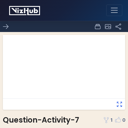
Question-Activity-7
1
0