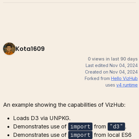
Kota1609
0 views in last 90 days
Last edited
Nov 04, 2024
Created on
Nov 04, 2024
Forked from
Hello VizHub
uses
v4
runtime
An example showing the capabilities of VizHub:
Loads D3 via UNPKG.
import
"d3"
Demonstrates use of
from
.
import
Demonstrates use of
from local ES6