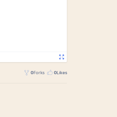
0
Fork
s
0
Like
s