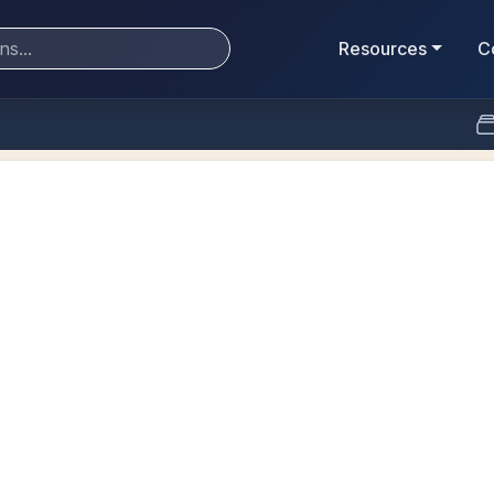
Resources
C