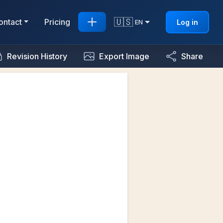
🇺🇸
ontact
Pricing
Log in
EN
Revision History
Export Image
Share