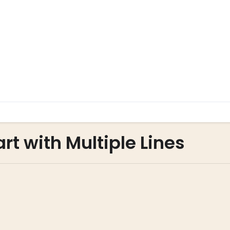
art with Multiple Lines