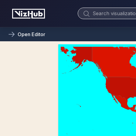
Open
Editor