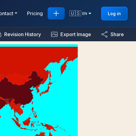
🇺🇸
ontact
Pricing
Log in
EN
Revision History
Export Image
Share