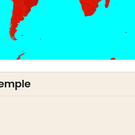
xemple