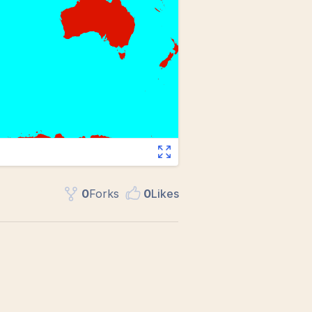
0
Fork
s
0
Like
s