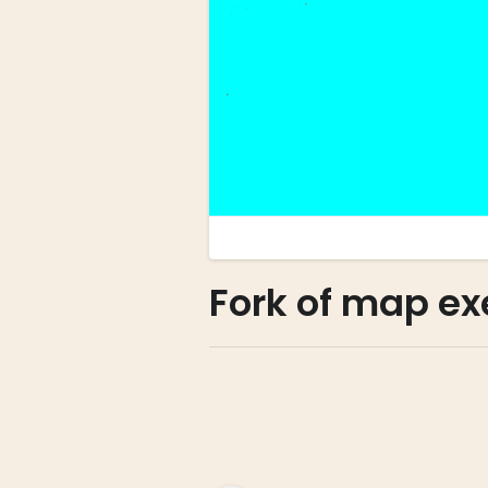
Fork of map e