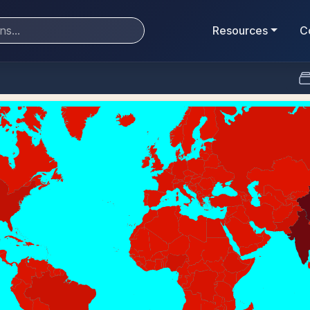
Resources
C