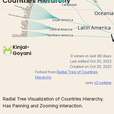
Countries Hierarchy
Kinjal-
Goyani
0 views in last 90 days
Last edited
Oct 20, 2022
Created on
Oct 20, 2022
Forked from
Radial Tree of Countries
Hierarchy
uses
v2
runtime
Radial Tree Visualization of Countries Hierarchy.
Has Panning and Zooming interaction.