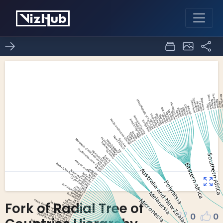
Fork of Radial Tree of
0
0