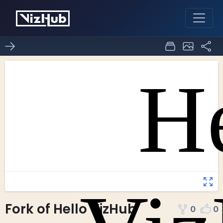
Fork of Hello VizHub
0
0