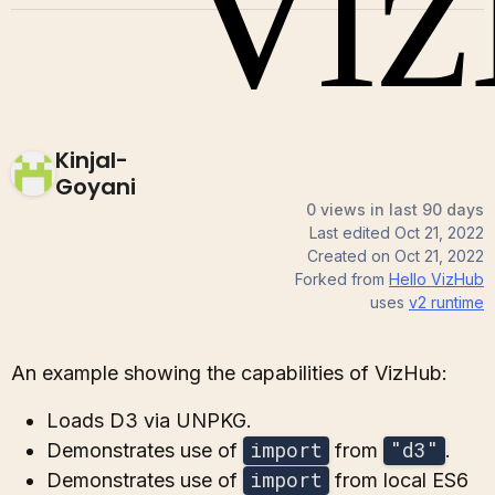
Kinjal-
Goyani
0 views in last 90 days
Last edited
Oct 21, 2022
Created on
Oct 21, 2022
Forked from
Hello VizHub
uses
v2
runtime
An example showing the capabilities of VizHub:
Loads D3 via UNPKG.
import
"d3"
Demonstrates use of
from
.
import
Demonstrates use of
from local ES6