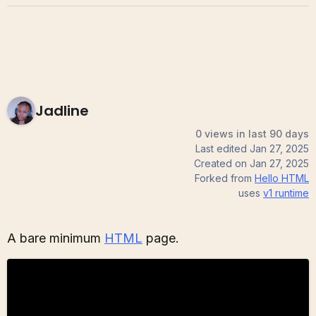
Jadline
0 views in last 90 days
Last edited
Jan 27, 2025
Created on
Jan 27, 2025
Forked from
Hello HTML
uses
v1
runtime
A bare minimum
HTML
page.