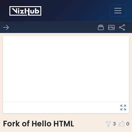
Fork of Hello HTML
3
0