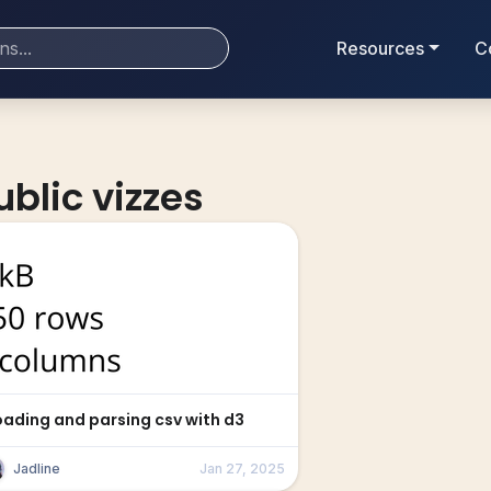
Resources
C
ublic vizzes
oading and parsing csv with d3
Jadline
Jan 27, 2025