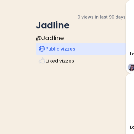
0 views in last 90 days
Jadline
@
Jadline
Public vizzes
L
Liked vizzes
L