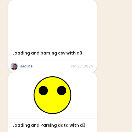
Loading and parsing csv with d3
Jadline
Jan 27, 2025
Loading and Parsing data with d3