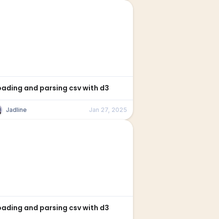
oading and parsing csv with d3
Jadline
Jan 27, 2025
oading and parsing csv with d3