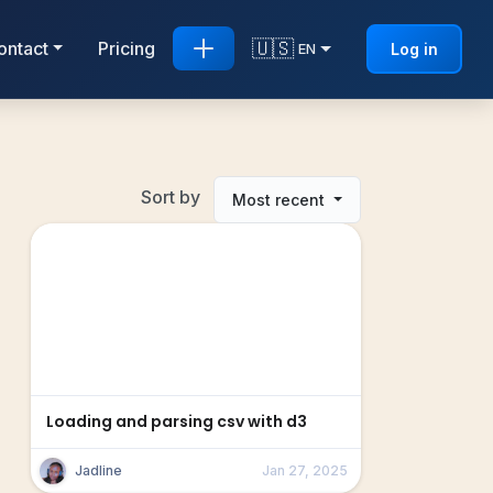
🇺🇸
ontact
Pricing
Log in
EN
Sort by
Most recent
Loading and parsing csv with d3
Jadline
Jan 27, 2025