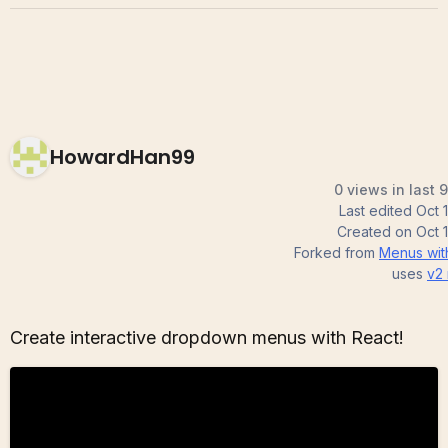
HowardHan99
0 views in last 
Last edited
Oct 
Created on
Oct 
Forked from
Menus wit
uses
v2
Create interactive dropdown menus with React!