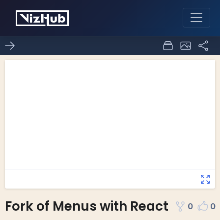
Fork of Menus with React
0
0