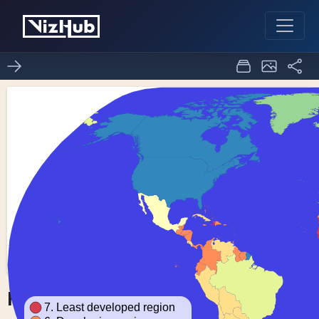
Fork of Choropleth Map
0
0