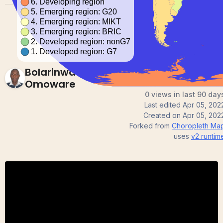
Bolarinwa
Omoware
0 views in last 90 day
Last edited
Apr 05, 202
Created on
Apr 05, 202
Forked from
Choropleth Ma
uses
v2
runtim