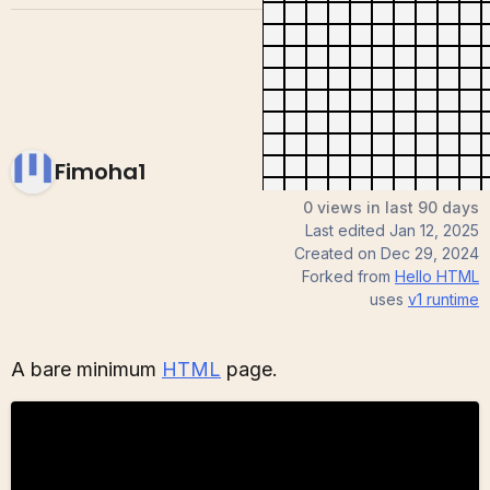
Fimoha1
0 views in last 90 days
Last edited
Jan 12, 2025
Created on
Dec 29, 2024
Forked from
Hello HTML
uses
v1
runtime
A bare minimum
HTML
page.