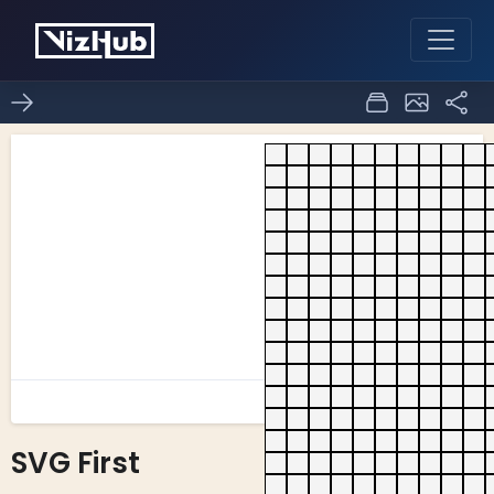
SVG First
0
0