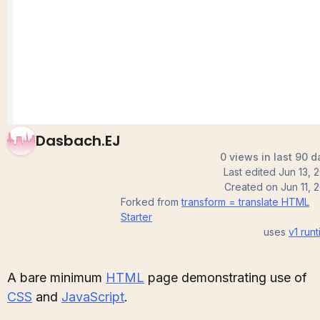
Sandbox
Dasbach.EJ
0 views in last 90 d
Last edited
Jun 13, 
Created on
Jun 11, 
Forked from
transform = translate HTML
Starter
uses
v1
runt
A bare minimum
HTML
page demonstrating use of
CSS
and
JavaScript
.