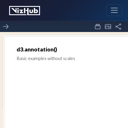
Annotation Label
1
0