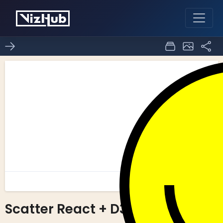
Scatter React + D3
0
0