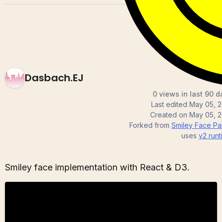
Dasbach.EJ
0 views in last 90 d
Last edited
May 05, 2
Created on
May 05, 2
Forked from
Smiley Face Part
uses
v2
runt
Smiley face implementation with React & D3.