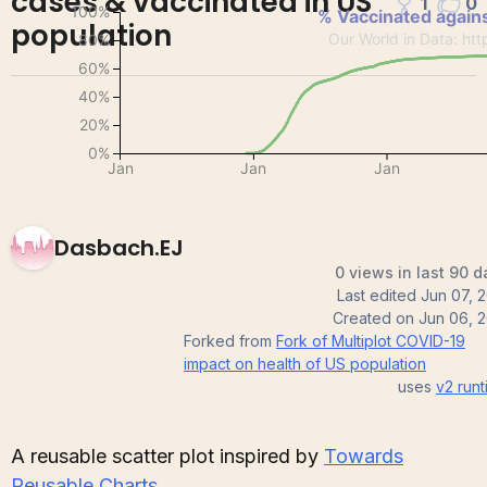
cases & vaccinated in US
1
0
population
Dasbach.EJ
0 views in last 90 d
Last edited
Jun 07, 
Created on
Jun 06, 2
Forked from
Fork of Multiplot COVID-19
impact on health of US population
uses
v2
runt
A reusable scatter plot inspired by
Towards
Reusable Charts
.