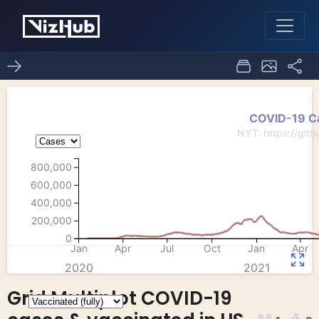
Grid Multiplot COVID-19