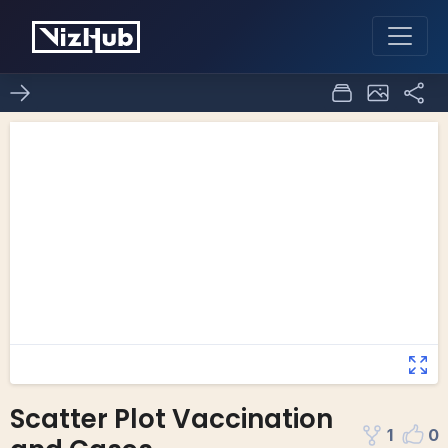
Scatter Plot Vaccination
1
0