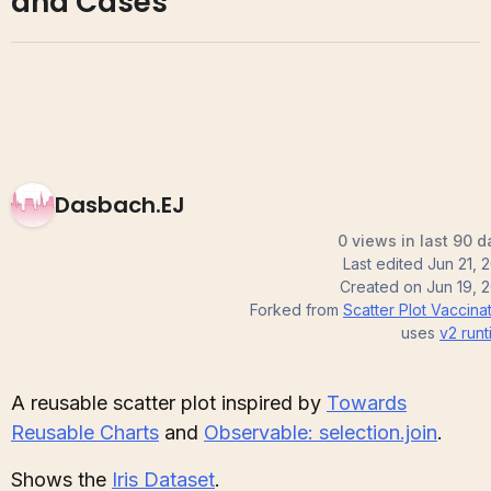
and Cases
Dasbach.EJ
0 views in last 90 d
Last edited
Jun 21, 
Created on
Jun 19, 
Forked from
Scatter Plot Vaccina
uses
v2
runt
A reusable scatter plot inspired by
Towards
Reusable Charts
and
Observable: selection.join
.
Shows the
Iris Dataset
.