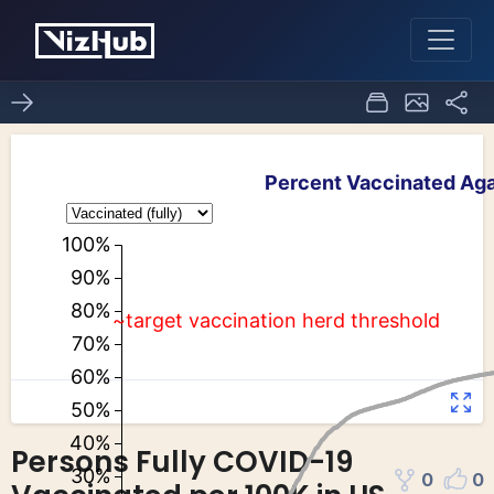
Persons Fully COVID-19
0
0