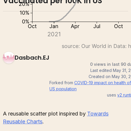
Vaccinated per 100K in US
Dasbach.EJ
0 views in last 90 d
Last edited
May 31, 
Created on
May 30, 2
Forked from
COVID-19 impact on health of
US population
uses
v2
runt
A reusable scatter plot inspired by
Towards
Reusable Charts
.