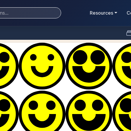
Resources
C