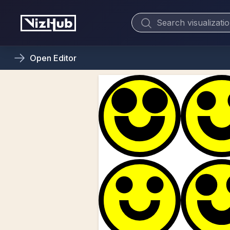
Open
Editor