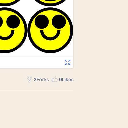
2
Fork
s
0
Like
s