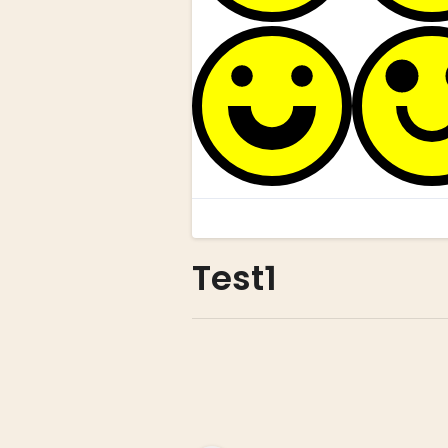
Test1