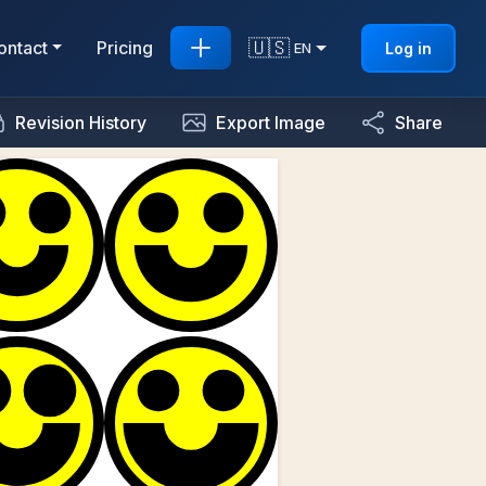
🇺🇸
ontact
Pricing
Log in
EN
Revision History
Export Image
Share