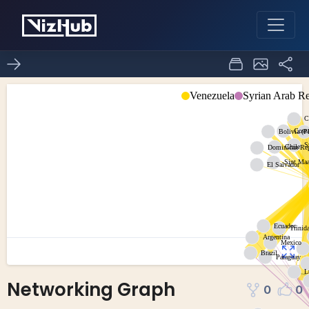
Networking Graph
0
0