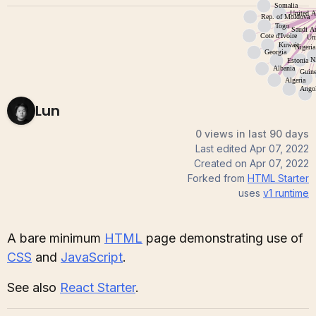
Lun
0 views in last 90 days
Last edited
Apr 07, 2022
Created on
Apr 07, 2022
Forked from
HTML Starter
uses
v1
runtime
A bare minimum
HTML
page demonstrating use of
CSS
and
JavaScript
.
See also
React Starter
.