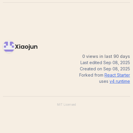
Xiaojun
0 views in last 90 days
Last edited
Sep 08, 2025
Created on
Sep 08, 2025
Forked from
React Starter
uses
v4
runtime
MIT
Licensed