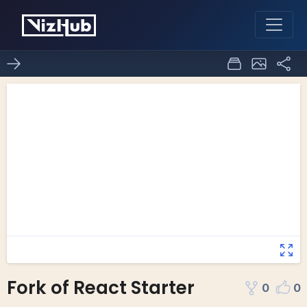
Fork of React Starter
0
0