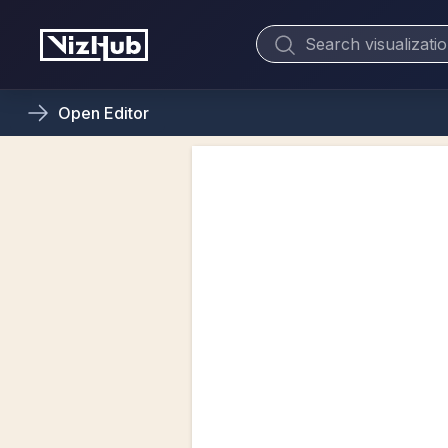
Open
Editor