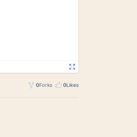
0
Fork
s
0
Like
s