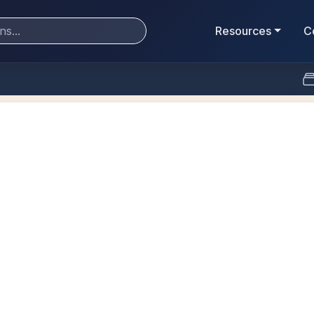
Resources
C