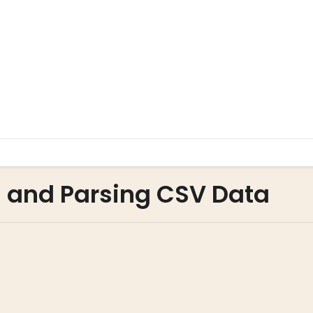
g and Parsing CSV Data