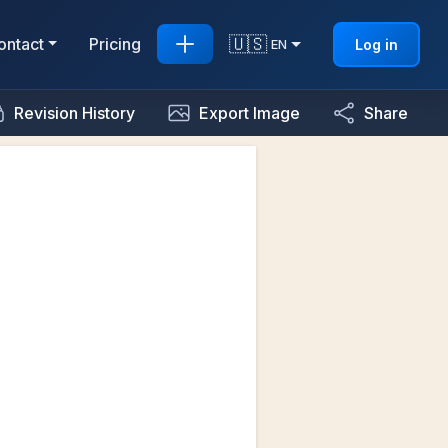
🇺🇸
ontact
Pricing
Log in
EN
Revision History
Export Image
Share