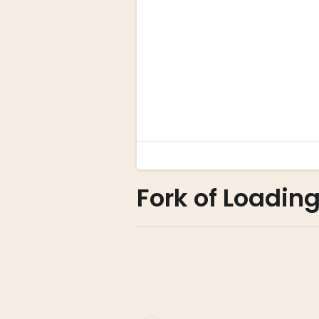
Fork of Loadin