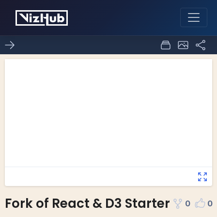
Fork of React & D3 Starter
0
0