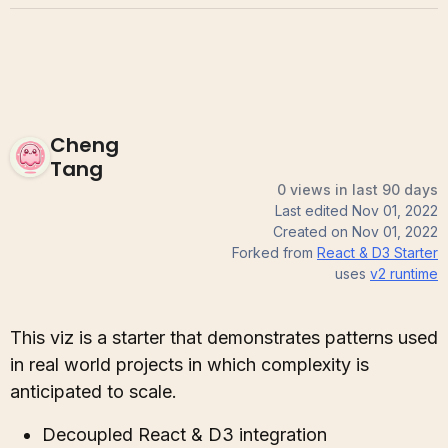
Cheng
Tang
0 views in last 90 days
Last edited
Nov 01, 2022
Created on
Nov 01, 2022
Forked from
React & D3 Starter
uses
v2
runtime
This viz is a starter that demonstrates patterns used
in real world projects in which complexity is
anticipated to scale.
Decoupled React & D3 integration