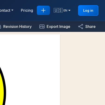
🇺🇸
ontact
Pricing
Log in
EN
Revision History
Export Image
Share