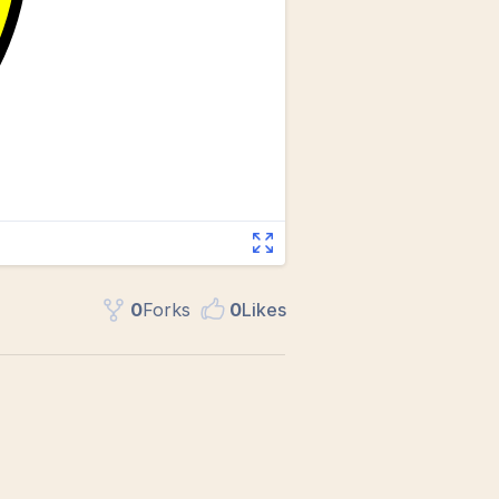
0
Fork
s
0
Like
s