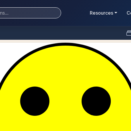
Resources
C