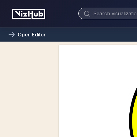
Open
Editor