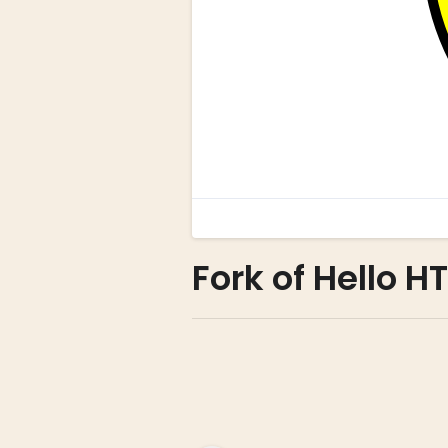
Fork of Hello H