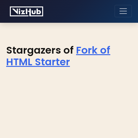
Stargazers of
Fork of
HTML Starter