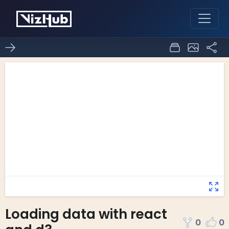
Loading data with react
0
0