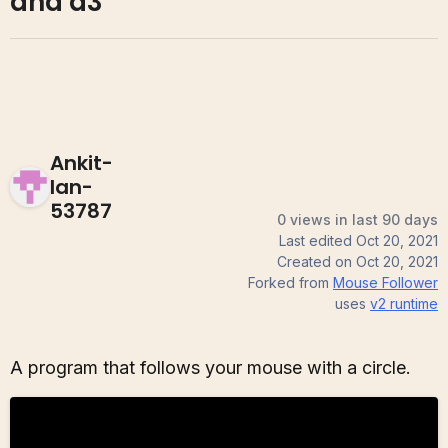
and d3
Ankit-
Ian-
53787
0 views in last 90 days
Last edited
Oct 20, 2021
Created on
Oct 20, 2021
Forked from
Mouse Follower
uses
v2
runtime
A program that follows your mouse with a circle.