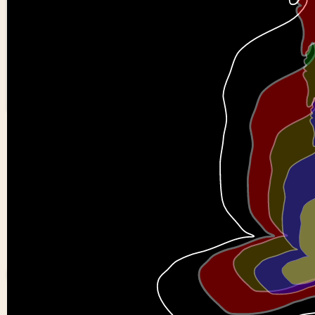
Buddha
0
0
Anirudh-
kulakarni-
a11
0 views in last 90 day
Last edited
Mar 31, 202