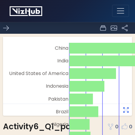
Activity6_Q1_part1
0
0