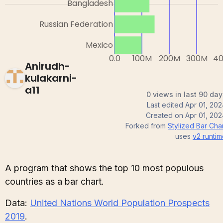
Anirudh-
kulakarni-
a11
0 views in last 90 day
Last edited
Apr 01, 20
Created on
Apr 01, 20
Forked from
Stylized Bar Cha
uses
v2
runtim
A program that shows the top 10 most populous
countries as a bar chart.
Data:
United Nations World Population Prospects
2019
.