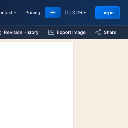
🇺🇸
ontact
Pricing
Log in
EN
Revision History
Export Image
Share