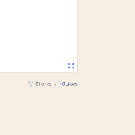
0
Fork
s
0
Like
s