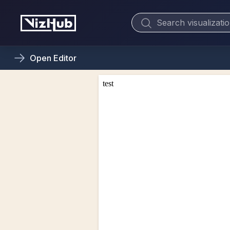
Open
Editor