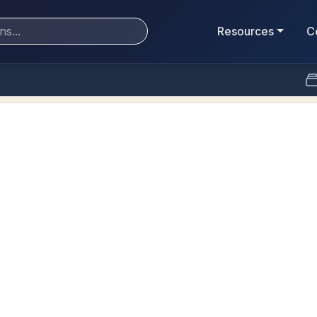
Resources
C