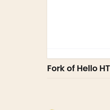
Fork of Hello H