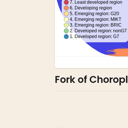
Fork of Chorop