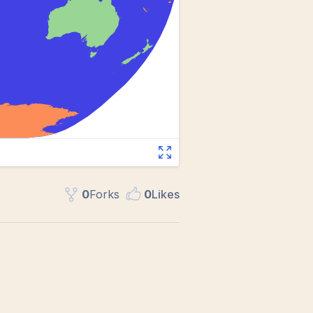
0
Fork
s
0
Like
s