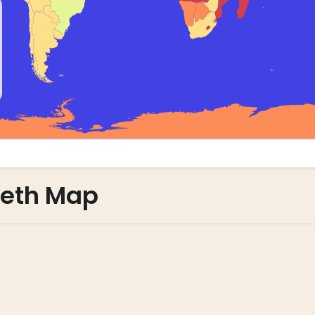
leth Map