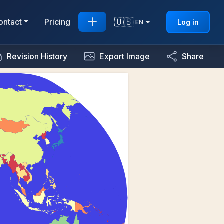
🇺🇸
ontact
Pricing
Log in
EN
Revision History
Export Image
Share