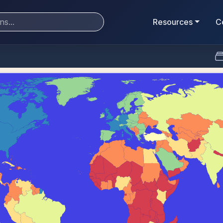
Resources
C