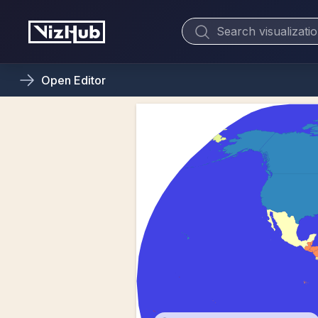
Open
Editor