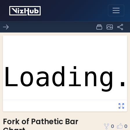
Fork of Pathetic Bar
0
0