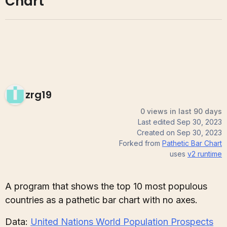
Chart
zrg19
0 views in last 90 days
Last edited
Sep 30, 2023
Created on
Sep 30, 2023
Forked from
Pathetic Bar Chart
uses
v2
runtime
A program that shows the top 10 most populous
countries as a pathetic bar chart with no axes.
Data:
United Nations World Population Prospects