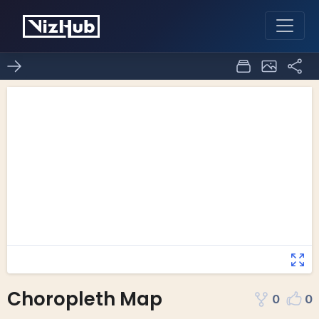
Choropleth Map
0
0