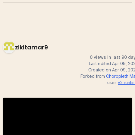
zikitamar9
0 views in last 90 da
Last edited
Apr 09, 20
Created on
Apr 09, 20
Forked from
Choropleth M
uses
v2
runti