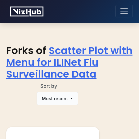
Forks of
Scatter Plot with
Menu for ILINet Flu
Surveillance Data
Sort by
Most recent