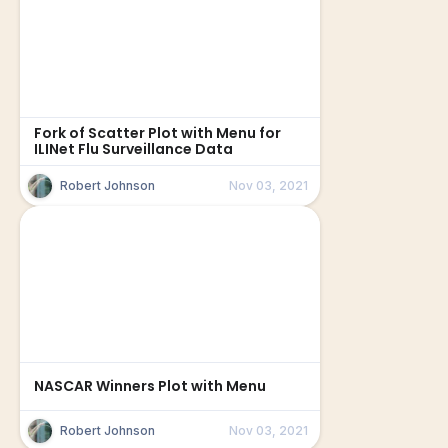
Fork of Scatter Plot with Menu for
ILINet Flu Surveillance Data
Robert Johnson
Nov 03, 2021
NASCAR Winners Plot with Menu
Robert Johnson
Nov 03, 2021